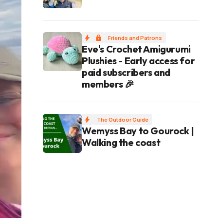
Friends and Patrons
Eve's Crochet Amigurumi
Plushies - Early access for
paid subscribers and
members 🎉
The Outdoor Guide
Wemyss Bay to Gourock |
Walking the coast