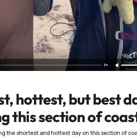
1×
t, hottest, but best d
ng this section of coas
g the shortest and hottest day on this section of coas