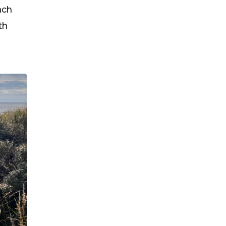
ach
th