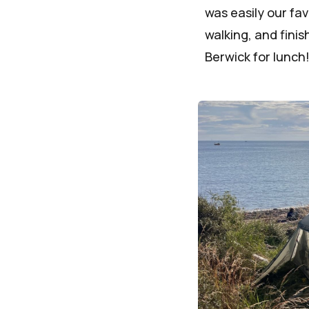
was easily our fa
walking, and fini
Berwick for lunch