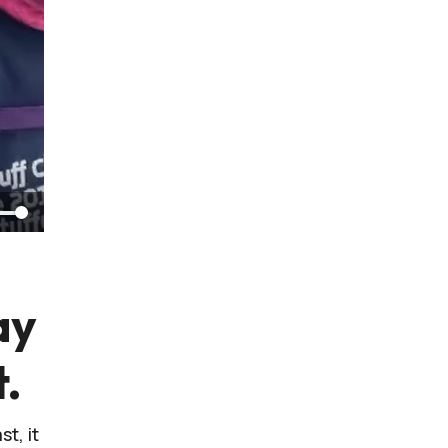
ay
t.
t, it