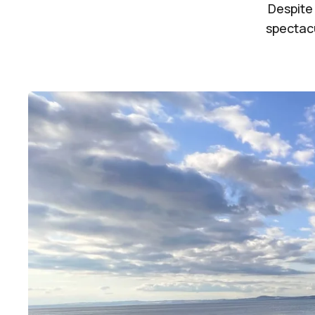
Despite
spectacu