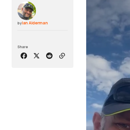
Ian Alderman
by
Share