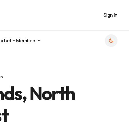
Sign In
ochet
Members
ochet
Members
an
nds, North
t