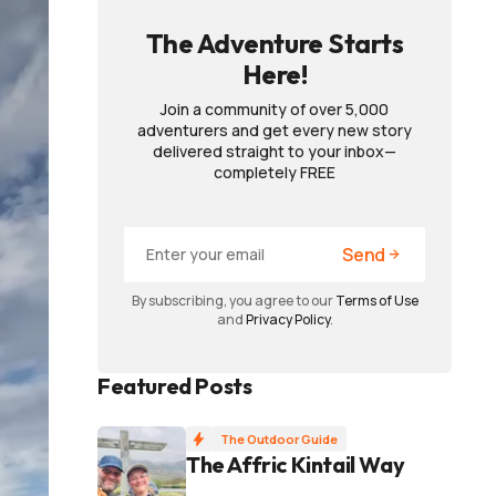
The Adventure Starts
Here!
Join a community of over 5,000
adventurers and get every new story
delivered straight to your inbox—
completely FREE
Send
By subscribing, you agree to our
Terms of Use
and
Privacy Policy
.
Featured Posts
The Outdoor Guide
The Affric Kintail Way