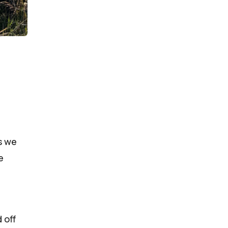
s we
e
 off