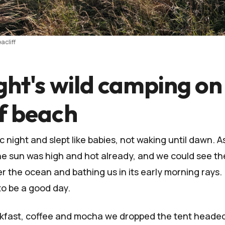
acliff
ght's wild camping on
ff beach
 night and slept like babies, not waking until dawn. A
the sun was high and hot already, and we could see th
er the ocean and bathing us in its early morning rays.
o be a good day.
akfast, coffee and mocha we dropped the tent headed