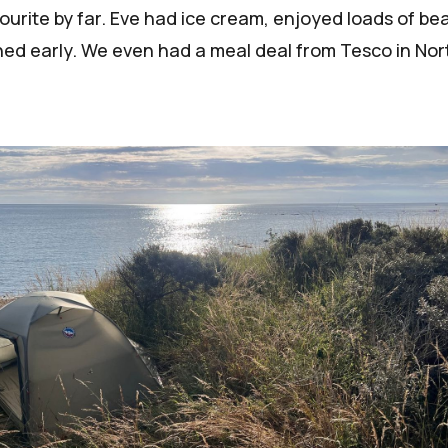
vourite by far. Eve had ice cream, enjoyed loads of be
shed early. We even had a meal deal from Tesco in Nor
!