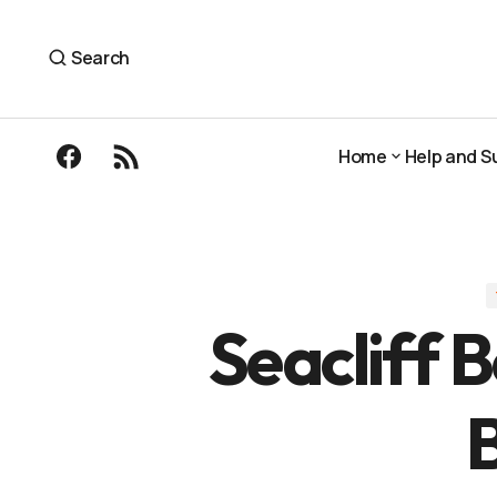
Seacliff Beach to Broadsands, North Berwi
The Outdoor Guide
Search
Home
Help and S
Home
Help and S
Seacliff 