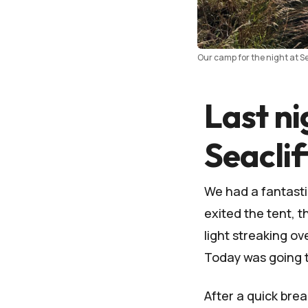
Our camp for the night at Se
Last ni
Seacli
We had a fantastic
exited the tent, 
light streaking ov
Today was going t
After a quick bre