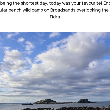
 being the shortest day, today was your favourite! End
lar beach wild camp on Broadsands overlooking the 
Fidra