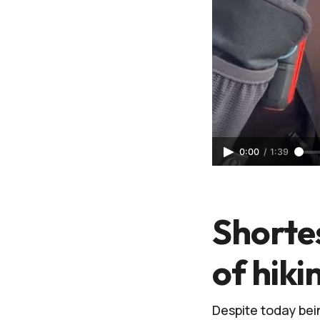
0:00
/
1:39
Shortes
of hiki
Despite today bein