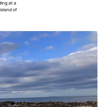
ing at a
island of