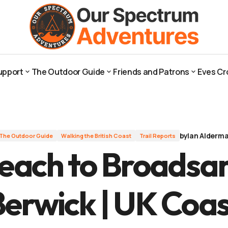
ck | UK Coast
upport
The Outdoor Guide
Friends and Patrons
Eves Cr
upport
The Outdoor Guide
Friends and Patrons
Eves Cr
by
Ian Alderm
The Outdoor Guide
Walking the British Coast
Trail Reports
Beach to Broadsa
Berwick | UK Coas