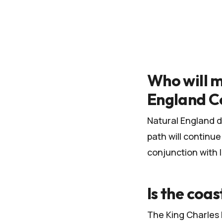
Who will m
England C
Natural England d
path will continu
conjunction with 
Is the coas
The King Charles I