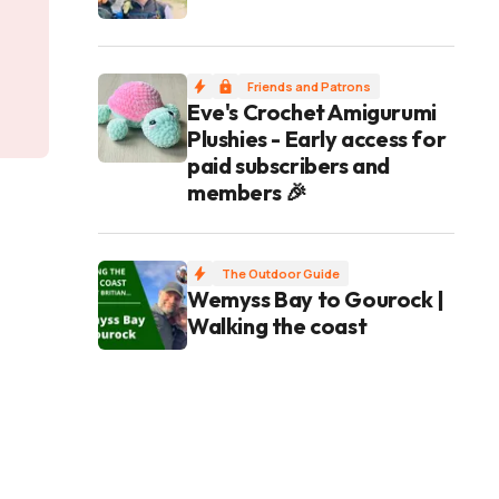
Friends and Patrons
Eve's Crochet Amigurumi
Plushies - Early access for
paid subscribers and
members 🎉
The Outdoor Guide
Wemyss Bay to Gourock |
Walking the coast