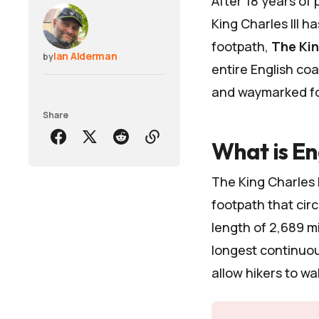
After 18 years of
King Charles III
has
footpath,
The Kin
Ian Alderman
by
entire English coa
and waymarked foo
Share
What is En
The King Charles
footpath that circ
length of 2,689 mi
longest continuou
allow hikers to wa