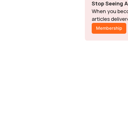
Stop Seeing 
When you becom
articles delive
Membership