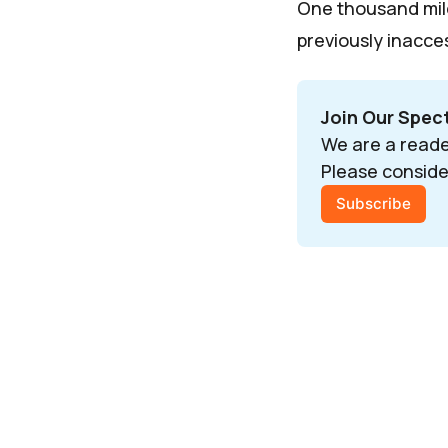
One thousand mil
previously inacces
Join Our Spe
We are a reade
Please conside
Subscribe