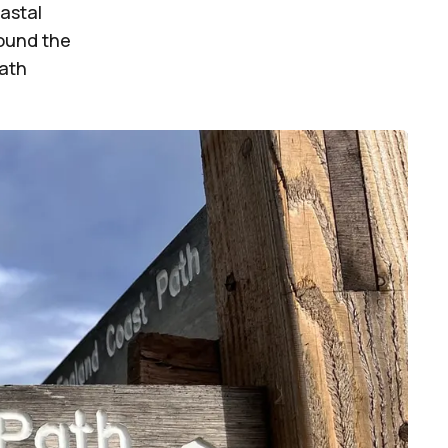
oastal
round the
Path