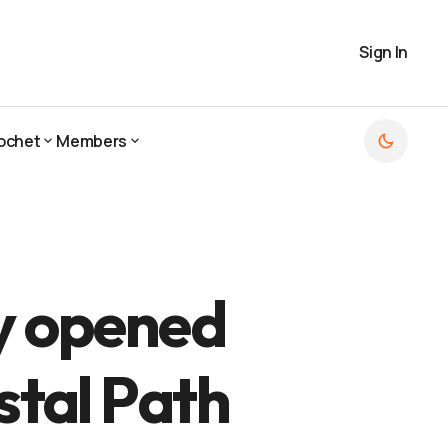
Sign In
ochet
Members
ochet
Members
ly opened
stal Path