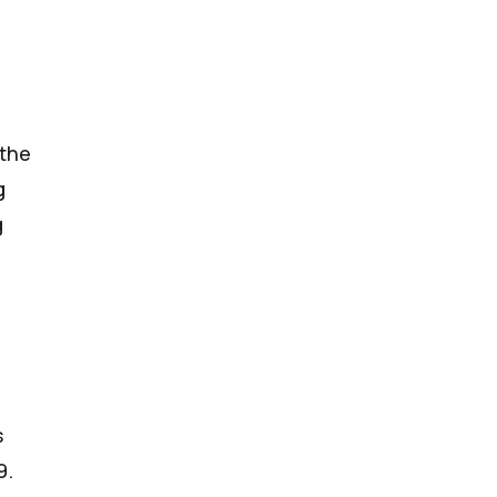
 the
g
g
s
9
.