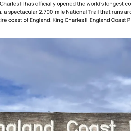
Charles III has officially opened the world’s longest c
, a spectacular 2,700-mile National Trail that runs a
ire coast of England. King Charles III England Coast 