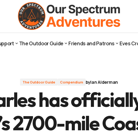
d’s 2700-mile Coastal Path
upport
The Outdoor Guide
Friends and Patrons
Eves Cr
upport
The Outdoor Guide
Friends and Patrons
Eves Cr
by
Ian Alderman
The Outdoor Guide
Compendium
rles has official
s 2700-mile Coa