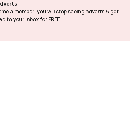
Adverts
e a member, you will stop seeing adverts & get 
red to your inbox for FREE.