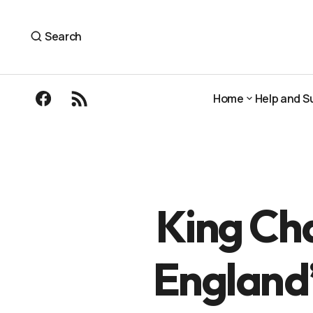
King Charles has officially opened Englan
The Outdoor Guide
Search
Home
Help and S
Home
Help and S
King Cha
England’