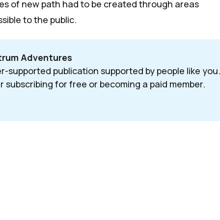
es of new path had to be created through areas
sible to the public.
ctrum Adventures
r-supported publication supported by people like you.
r subscribing for free or becoming a paid member. 