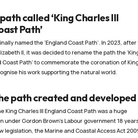
path called ‘King Charles III
oast Path’
inally named the ‘England Coast Path’. In 2023, after
zabeth II, it was decided to rename the path the ‘Kin
nd Coast Path’ to commemorate the coronation of Kin
cognise his work supporting the natural world.
he path created and developed
he King Charles III England Coast Path was a huge
gan under Gordon Brown’s Labour government 18 year
w legislation, the
Marine and Coastal Access Act 200