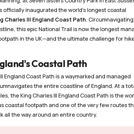
 planning, at Seven
Sisters Country Park
in East Susse
 officially inaugurated the world's longest coastal
g Charles III England Coast Path
. Circumnavigating
stline, this epic National Trail is now the longest ma
tpath in the UK—and the ultimate challenge for hike
gland's Coastal Path
 III England Coast Path is a waymarked and managed
umnavigates the entire coastline of England. At a tot
les, the King Charles III England Coast Path is the wor
s coastal footpath and one of the very few routes th
lk all the way around an entire country.