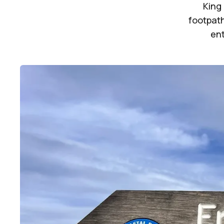
King 
footpath
ent