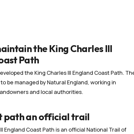
aintain the King Charles III
oast Path
eveloped the King Charles III England Coast Path. Th
e to be managed by
Natural England
, working in
landowners and local authorities.
t path an official trail
II England Coast Path is an official
National Trail
of