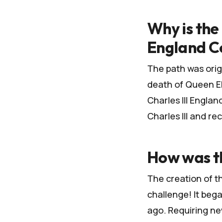
Why is the 
England C
The path was orig
death of Queen Eli
Charles III Engla
Charles III and re
How was t
The creation of t
challenge! It be
ago. Requiring ne