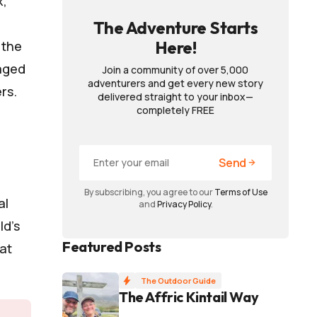
x,
The Adventure Starts
Here!
 the
naged
Join a community of over 5,000
adventurers and get every new story
rs.
delivered straight to your inbox—
completely FREE
Send
By subscribing, you agree to our
Terms of Use
al
and
Privacy Policy
.
ld’s
Featured Posts
at
The Outdoor Guide
The Affric Kintail Way