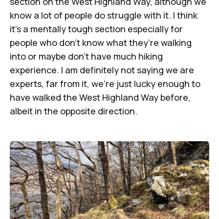
section on the West Highland Way, although we
know a lot of people do struggle with it. I think
it’s a mentally tough section especially for
people who don’t know what they’re walking
into or maybe don’t have much hiking
experience. I am definitely not saying we are
experts, far from it, we’re just lucky enough to
have walked the West Highland Way before,
albeit in the opposite direction.