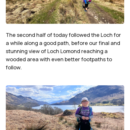
The second half of today followed the Loch for
a while along a good path, before our final and
stunning view of Loch Lomond reaching a
wooded area with even better footpaths to
follow.