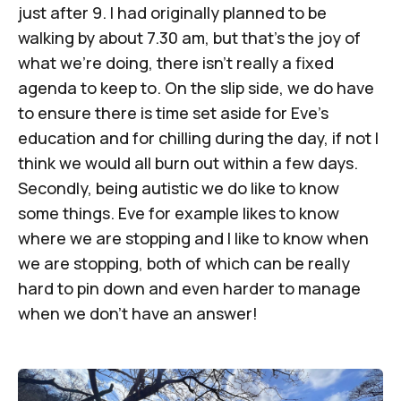
just after 9. I had originally planned to be
walking by about 7.30 am, but that’s the joy of
what we’re doing, there isn’t really a fixed
agenda to keep to. On the slip side, we do have
to ensure there is time set aside for Eve’s
education and for chilling during the day, if not I
think we would all burn out within a few days.
Secondly, being autistic we do like to know
some things. Eve for example likes to know
where we are stopping and I like to know when
we are stopping, both of which can be really
hard to pin down and even harder to manage
when we don’t have an answer!