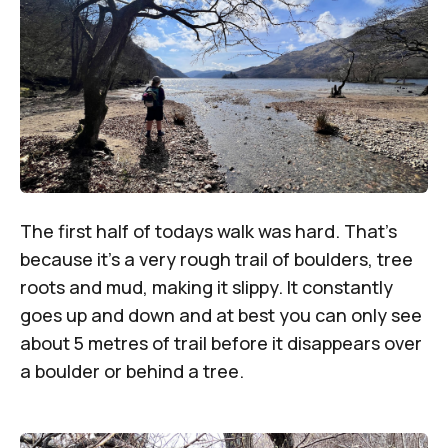
The first half of todays walk was hard. That’s
because it’s a very rough trail of boulders, tree
roots and mud, making it slippy. It constantly
goes up and down and at best you can only see
about 5 metres of trail before it disappears over
a boulder or behind a tree.