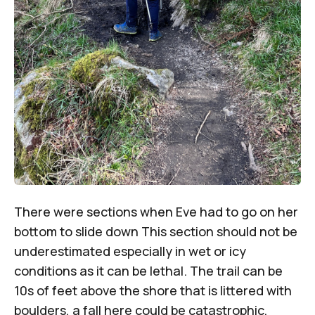
There were sections when Eve had to go on her
bottom to slide down This section should not be
underestimated especially in wet or icy
conditions as it can be lethal. The trail can be
10s of feet above the shore that is littered with
boulders, a fall here could be catastrophic,