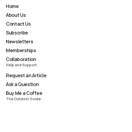
Home
About Us
Contact Us
Subscribe
Newsletters
Memberships
Collaboration
Help and Support
Request an Article
Ask a Question
Buy Me a Coffee
The Outdoor Guide
TOG Newsletter
Compendium
Masterclass