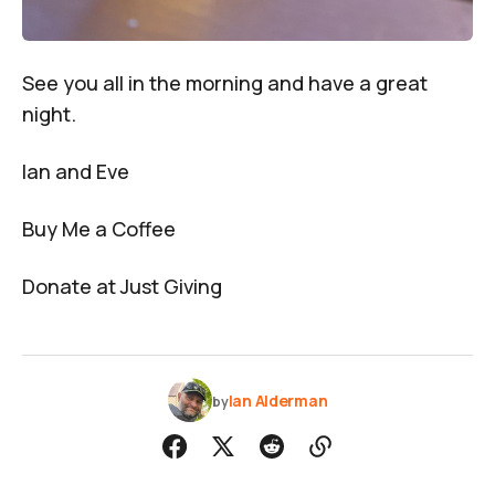
See you all in the morning and have a great
night.
Ian and Eve
Buy Me a Coffee
Donate at Just Giving
Ian Alderman
by