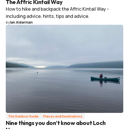
The Affric Kintail Way
How to hike and backpack the Affric Kintail Way -
including advice, hints, tips and advice.
by
Ian Alderman
The Outdoor Guide
Places and Destinations
Nine things you don’t know about Loch