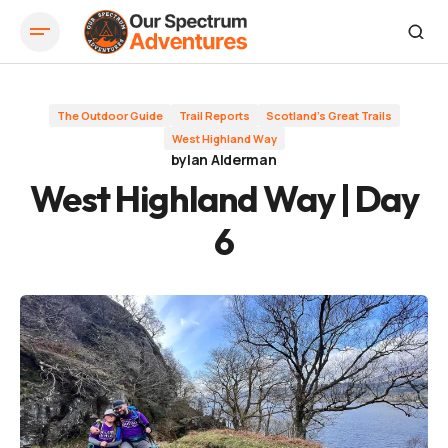
West Highland Way | Day 6
The Outdoor Guide
Trail Reports
Scotland's Great Trails
West Highland Way
by
Ian Alderman
West Highland Way | Day
6