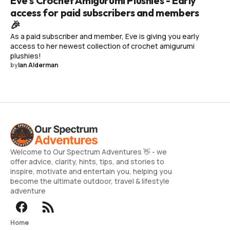
Eve's Crochet Amigurumi Plushies - Early
access for paid subscribers and members
🎉
As a paid subscriber and member, Eve is giving you early
access to her newest collection of crochet amigurumi
plushies!
by
Ian Alderman
Welcome to Our Spectrum Adventures 👋 - we
offer advice, clarity, hints, tips, and stories to
inspire, motivate and entertain you, helping you
become the ultimate outdoor, travel & lifestyle
adventure
Home