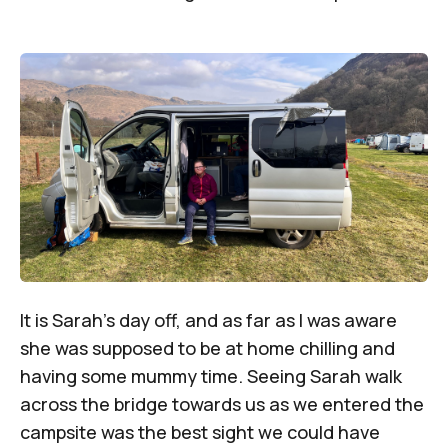
It is Sarah’s day off, and as far as I was aware
she was supposed to be at home chilling and
having some mummy time. Seeing Sarah walk
across the bridge towards us as we entered the
campsite was the best sight we could have