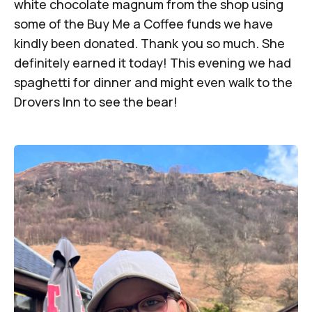
white chocolate magnum from the shop using
some of the Buy Me a Coffee funds we have
kindly been donated. Thank you so much. She
definitely earned it today! This evening we had
spaghetti for dinner and might even walk to the
Drovers Inn to see the bear!