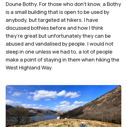
Doune Bothy. For those who don’t know, a Bothy
is a small building that is open to be used by
anybody, but targeted at hikers. I have
discussed bothies before and how I think
they’re great but unfortunately they can be
abused and vandalised by people. I would not
sleep in one unless we had to, a lot of people
make a point of staying in them when hiking the
West Highland Way.