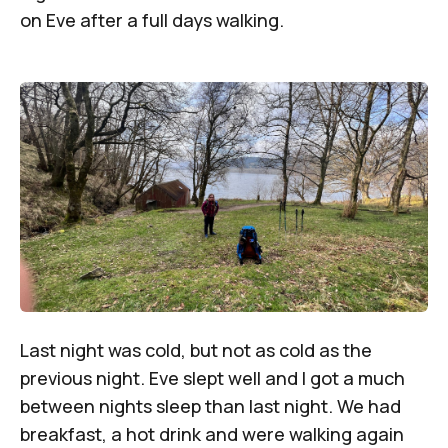
on Eve after a full days walking.
Last night was cold, but not as cold as the
previous night. Eve slept well and I got a much
between nights sleep than last night. We had
breakfast, a hot drink and were walking again