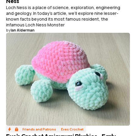
Ness
Loch Ness is a place of science, exploration, engineering
and geology. In today's article, we’ll explore nine lesser-
known facts beyond its most famous resident, the
infamous Loch Ness Monster
by
Ian Alderman
Friends and Patrons
Eves Crochet