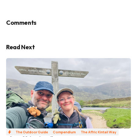
Comments
Read Next
The Outdoor Guide
Compendium
The Affric Kintail Way