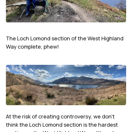
The Loch Lomond section of the West Highland
Way complete, phew!
At the risk of creating controversy, we don’t
think the Loch Lomond section is the hardest