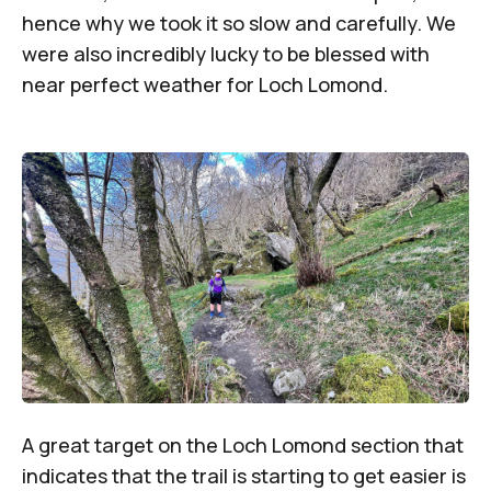
hence why we took it so slow and carefully. We
were also incredibly lucky to be blessed with
near perfect weather for Loch Lomond.
A great target on the Loch Lomond section that
indicates that the trail is starting to get easier is