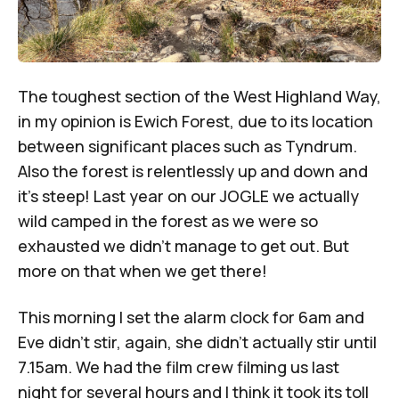
The toughest section of the West Highland Way,
in my opinion is Ewich Forest, due to its location
between significant places such as Tyndrum.
Also the forest is relentlessly up and down and
it’s steep! Last year on our JOGLE we actually
wild camped in the forest as we were so
exhausted we didn’t manage to get out. But
more on that when we get there!
This morning I set the alarm clock for 6am and
Eve didn’t stir, again, she didn’t actually stir until
7.15am. We had the film crew filming us last
night for several hours and I think it took its toll