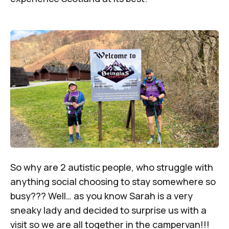
So why are 2 autistic people, who struggle with
anything social choosing to stay somewhere so
busy??? Well… as you know Sarah is a very
sneaky lady and decided to surprise us with a
visit so we are all together in the campervan!!!