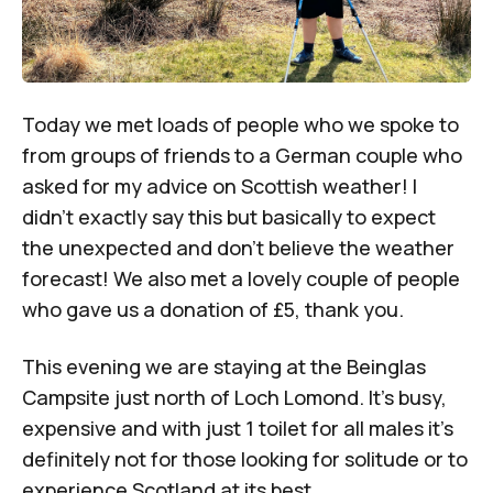
Today we met loads of people who we spoke to
from groups of friends to a German couple who
asked for my advice on Scottish weather! I
didn’t exactly say this but basically to expect
the unexpected and don’t believe the weather
forecast! We also met a lovely couple of people
who gave us a donation of £5, thank you.
This evening we are staying at the Beinglas
Campsite just north of Loch Lomond. It’s busy,
expensive and with just 1 toilet for all males it’s
definitely not for those looking for solitude or to
experience Scotland at its best.