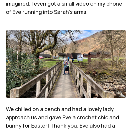
imagined. I even got a small video on my phone
of Eve running into Sarah’s arms.
We chilled on a bench and had a lovely lady
approach us and gave Eve a crochet chic and
bunny for Easter! Thank you. Eve also had a