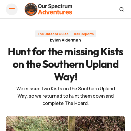
Hunt for the missing Kists on the Southern Upland Way!
The Outdoor Guide
Trail Reports
by
Ian Alderman
Hunt for the missing Kists
on the Southern Upland
Way!
We missed two Kists on the Southern Upland
Way, so we returned to hunt them down and
complete The Hoard.