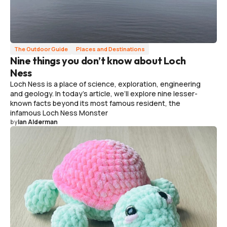
The Outdoor Guide
Places and Destinations
Nine things you don’t know about Loch
Ness
Loch Ness is a place of science, exploration, engineering
and geology. In today's article, we’ll explore nine lesser-
known facts beyond its most famous resident, the
infamous Loch Ness Monster
by
Ian Alderman