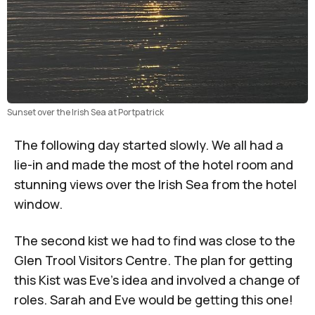
Sunset over the Irish Sea at Portpatrick
The following day started slowly. We all had a
lie-in and made the most of the hotel room and
stunning views over the Irish Sea from the hotel
window.
The second kist we had to find was close to the
Glen Trool Visitors Centre. The plan for getting
this Kist was Eve’s idea and involved a change of
roles. Sarah and Eve would be getting this one!