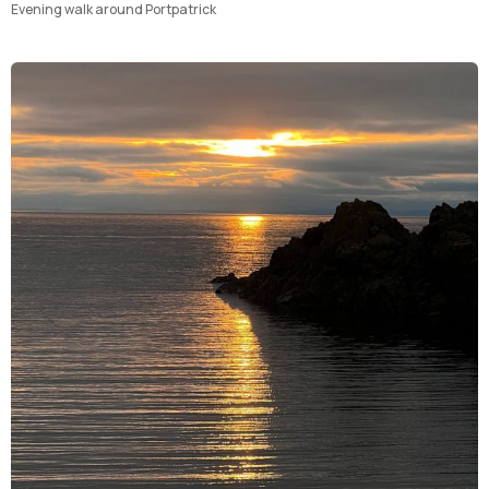
Evening walk around Portpatrick