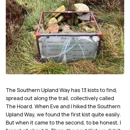
The Southern Upland Way has 13 kists to find,
spread out along the trail, collectively called
The Hoard. When Eve and I hiked the Southern
Upland Way, we found the first kist quite easily.
But when it came to the second, to be honest, I