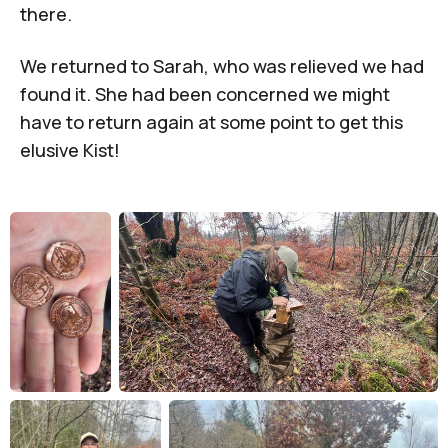
there.
We returned to Sarah, who was relieved we had
found it. She had been concerned we might
have to return again at some point to get this
elusive Kist!