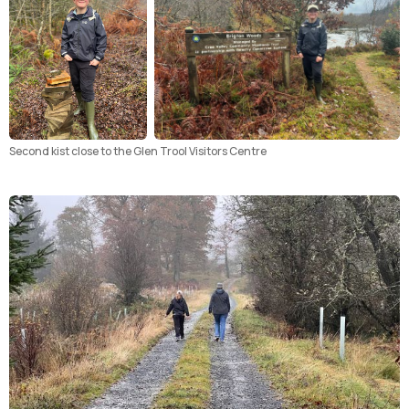
Second kist close to the Glen Trool Visitors Centre