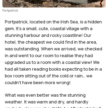
Portpatrick
Portpatrick, located on the Irish Sea, is a hidden
gem. It’s a small, cute, coastal village with a
stunning harbour and rocky coastline! Our
hotel, the cheapest we could find in the area,
was outstanding. When we arrived, we checked
in and went to our room to realise they had
upgraded us to a room with a coastal view! We
had all taken reading books expecting to be in a
box room sitting out of the cold or rain… we
couldn’t have been more wrong!
What was even better was the stunning
weather. It was warm and dry, and hardly