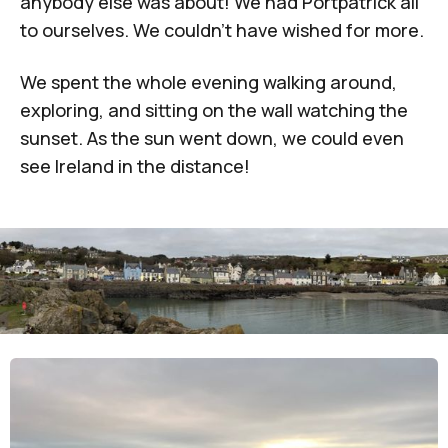
anybody else was about! We had Portpatrick all
to ourselves. We couldn't have wished for more.
We spent the whole evening walking around,
exploring, and sitting on the wall watching the
sunset. As the sun went down, we could even
see Ireland in the distance!