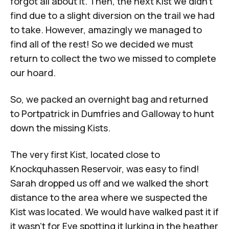
forgot all about it. Then, the next Kist we didn't
find due to a slight diversion on the trail we had
to take. However, amazingly we managed to
find all of the rest! So we decided we must
return to collect the two we missed to complete
our hoard.
So, we packed an overnight bag and returned
to Portpatrick in Dumfries and Galloway to hunt
down the missing Kists.
The very first Kist, located close to
Knockquhassen Reservoir, was easy to find!
Sarah dropped us off and we walked the short
distance to the area where we suspected the
Kist was located. We would have walked past it if
it wasn't for Eve spotting it lurking in the heather