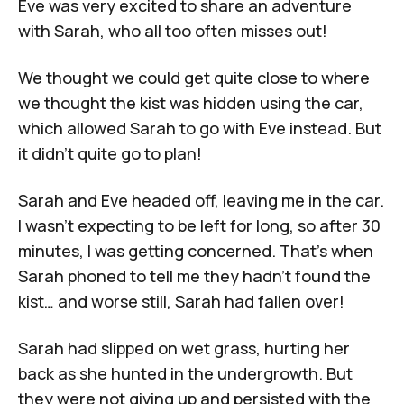
Eve was very excited to share an adventure
with Sarah, who all too often misses out!
We thought we could get quite close to where
we thought the kist was hidden using the car,
which allowed Sarah to go with Eve instead. But
it didn’t quite go to plan!
Sarah and Eve headed off, leaving me in the car.
I wasn’t expecting to be left for long, so after 30
minutes, I was getting concerned. That's when
Sarah phoned to tell me they hadn’t found the
kist… and worse still, Sarah had fallen over!
Sarah had slipped on wet grass, hurting her
back as she hunted in the undergrowth. But
they were not giving up and persisted with the