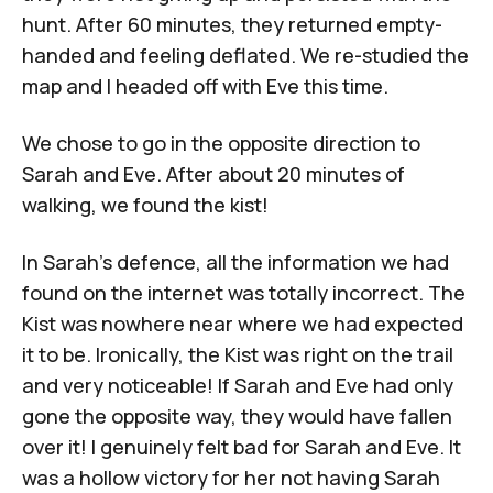
hunt. After 60 minutes, they returned empty-
handed and feeling deflated. We re-studied the
map and I headed off with Eve this time.
We chose to go in the opposite direction to
Sarah and Eve. After about 20 minutes of
walking, we found the kist!
In Sarah’s defence, all the information we had
found on the internet was totally incorrect. The
Kist was nowhere near where we had expected
it to be. Ironically, the Kist was right on the trail
and very noticeable! If Sarah and Eve had only
gone the opposite way, they would have fallen
over it! I genuinely felt bad for Sarah and Eve. It
was a hollow victory for her not having Sarah