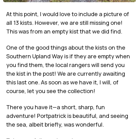
At this point, I would love to include a picture of
all 13 kists. However, we are still missing one!
This was from an empty kist that we did find.
One of the good things about the kists on the
Southern Upland Way is if they are empty when
you find them, the local rangers will send you
the kist in the post! We are currently awaiting
this last one. As soon as we have it, I will, of
course, let you see the collection!
There you have it—a short, sharp, fun
adventure! Portpatrick is beautiful, and seeing
the sea, albeit briefly, was wonderful.