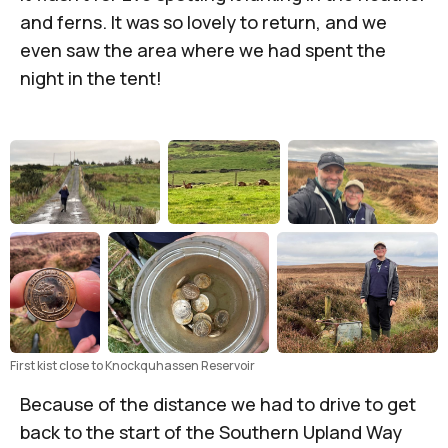
and ferns. It was so lovely to return, and we
even saw the area where we had spent the
night in the tent!
First kist close to Knockquhassen Reservoir
Because of the distance we had to drive to get
back to the start of the Southern Upland Way