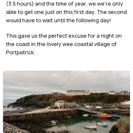
(3.5 hours) and the time of year, we we’re only
able to get one just on this first day. The second
would have to wait until the following day!
This gave us the perfect excuse for a night on
the coast in the lovely wee coastal village of
Portpatrick.