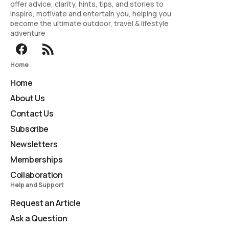
offer advice, clarity, hints, tips, and stories to
inspire, motivate and entertain you, helping you
become the ultimate outdoor, travel & lifestyle
adventure
Home
Home
About Us
Contact Us
Subscribe
Newsletters
Memberships
Collaboration
Help and Support
Request an Article
Ask a Question