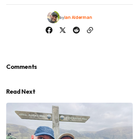
Ian Alderman
by
Comments
Read Next