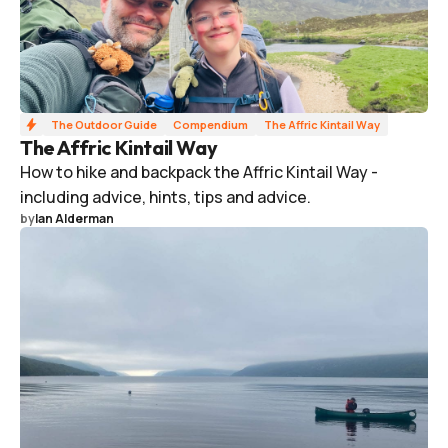
The Outdoor Guide
Compendium
The Affric Kintail Way
The Affric Kintail Way
How to hike and backpack the Affric Kintail Way -
including advice, hints, tips and advice.
by
Ian Alderman