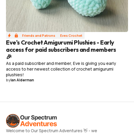
Friends and Patrons
Eves Crochet
Eve's Crochet Amigurumi Plushies - Early
access for paid subscribers and members
🎉
As a paid subscriber and member, Eve is giving you early
access to her newest collection of crochet amigurumi
plushies!
by
Ian Alderman
Welcome to Our Spectrum Adventures 👋 - we