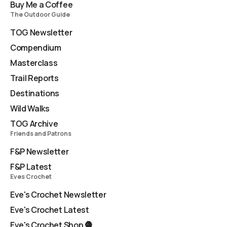
Buy Me a Coffee
The Outdoor Guide
TOG Newsletter
Compendium
Masterclass
Trail Reports
Destinations
Wild Walks
TOG Archive
Friends and Patrons
F&P Newsletter
F&P Latest
Eves Crochet
Eve's Crochet Newsletter
Eve's Crochet Latest
Eve's Crochet Shop 🧶