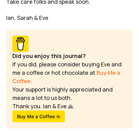
Take care folks and speak soon.
Ian, Sarah & Eve
Did you enjoy this journal?
If you did, please consider buying Eve and 
me a coffee or hot chocolate at 
Buy Me a 
Coffee
.
Your support is highly appreciated and 
means a lot to us both.
Thank you. Ian & Eve 🙏
Buy Me a Coffee ☕