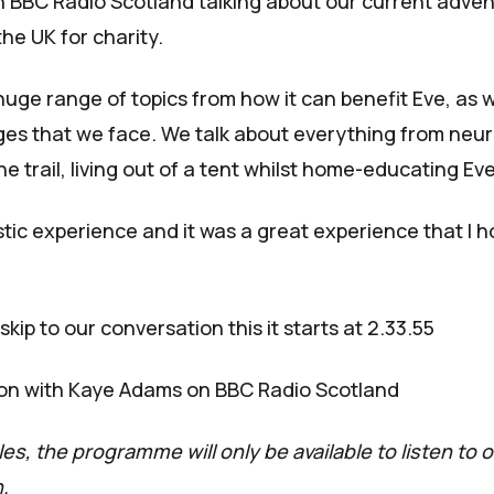
n BBC Radio Scotland talking about our current adven
the UK for charity.
uge range of topics from how it can benefit Eve, as we
es that we face. We talk about everything from neuro
the trail, living out of a tent whilst home-educating Eve
stic experience and it was a great experience that I 
skip to our conversation this it starts at 2.33.55
on with Kaye Adams on BBC Radio Scotland
es, the programme will only be available to listen to
.