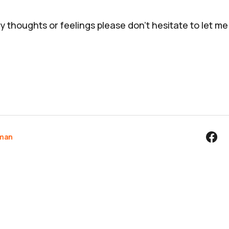
y thoughts or feelings please don't hesitate to let m
rman