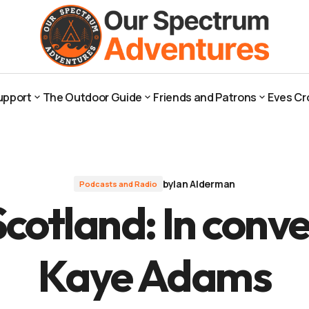
th Kaye Adams
upport
The Outdoor Guide
Friends and Patrons
Eves Cr
upport
The Outdoor Guide
Friends and Patrons
Eves Cr
by
Ian Alderman
Podcasts and Radio
cotland: In conve
Kaye Adams