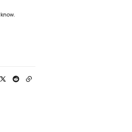
e know.