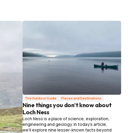
The Outdoor Guide
Places and Destinations
Nine things you don’t know about
Loch Ness
Loch Ness is a place of science, exploration,
engineering and geology. In today's article,
we’ll explore nine lesser-known facts beyond