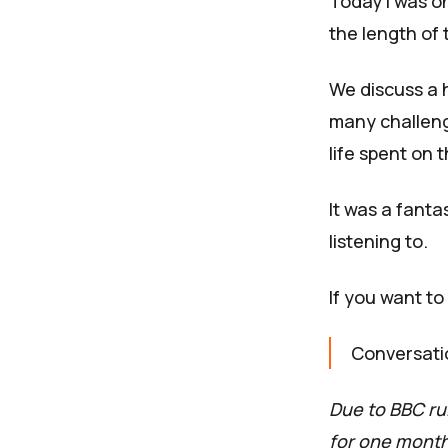
Today I was o
the length of 
We discuss a h
many challeng
life spent on 
It was a fanta
listening to.
If you want to 
Conversati
Due to BBC rul
for one month