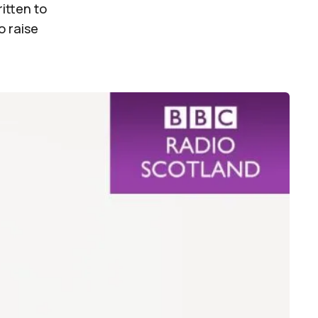
itten to
o raise