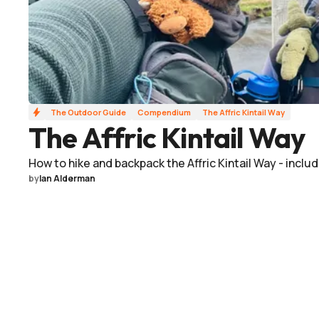
The Outdoor Guide
Compendium
The Affric Kintail Way
The Affric Kintail Way
How to hike and backpack the Affric Kintail Way - includ
by
Ian Alderman