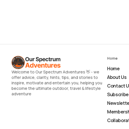
Home
Home
Welcome to Our Spectrum Adventures 👋 - we
About Us
offer advice, clarity, hints, tips, and stories to
inspire, motivate and entertain you, helping you
Contact 
become the ultimate outdoor, travel & lifestyle
adventure
Subscribe
Newslette
Membersh
Collabora