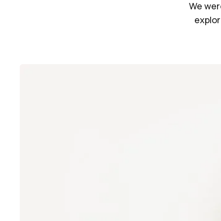
We were
explor