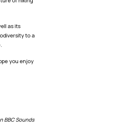
ture of hiking
ll as its
diversity to a
.
hope you enjoy
 on BBC Sounds