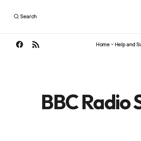
BBC Radio Scotland: In conversation wi
Podcasts and Radio
Search
Home
Help and S
Home
Help and S
BBC Radio S