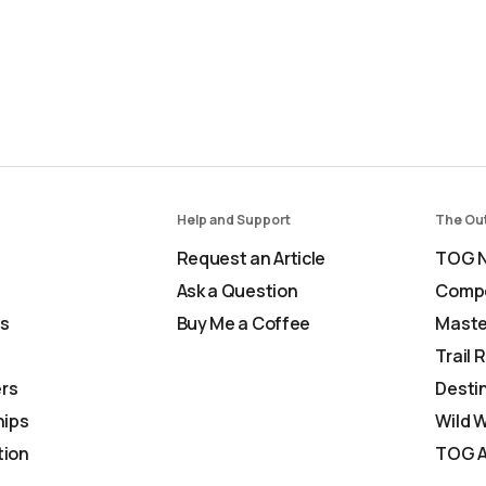
Help and Support
The Ou
Request an Article
TOG N
Ask a Question
Comp
Us
Buy Me a Coffee
Maste
Trail 
rs
Desti
ips
Wild 
tion
TOG A