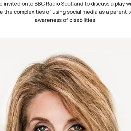
 invited onto BBC Radio Scotland to discuss a play wr
e the complexities of using social media as a parent t
awareness of disabilities.