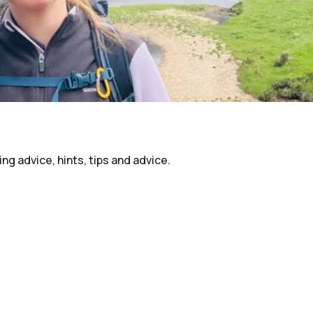
ing advice, hints, tips and advice.