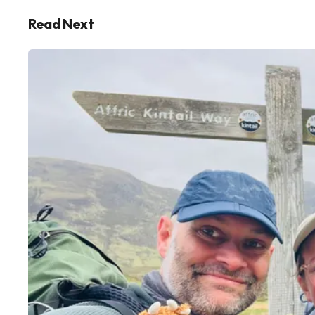
Read Next