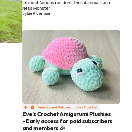
its most famous resident, the infamous Loch
Ness Monster
by
Ian Alderman
Friends and Patrons
Eves Crochet
Eve's Crochet Amigurumi Plushies
- Early access for paid subscribers
and members 🎉