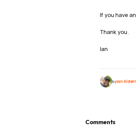
If you have an
Thank you.
Ian
Ian Alde
by
Comments