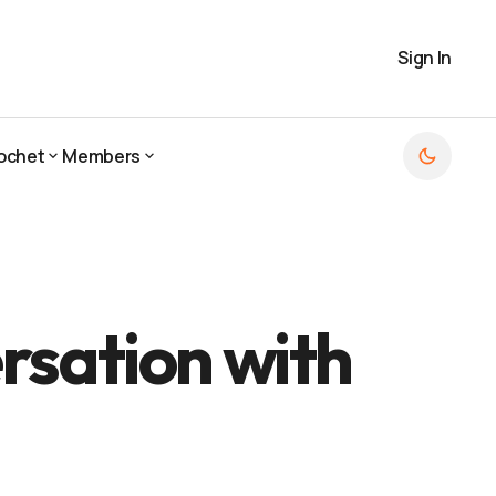
Sign In
ochet
Members
ochet
Members
rsation with