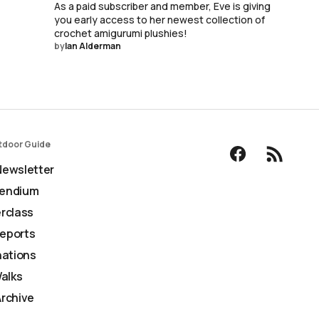
As a paid subscriber and member, Eve is giving
you early access to her newest collection of
crochet amigurumi plushies!
by
Ian Alderman
tdoor Guide
ewsletter
endium
rclass
Reports
nations
Walks
rchive